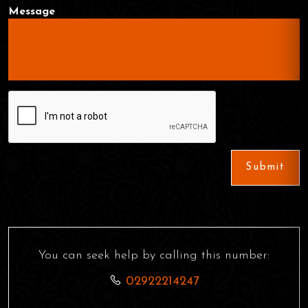
Message
Submit
You can seek help by calling this number:
02922214247