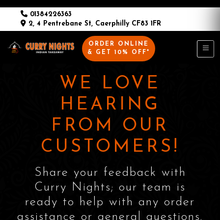
01384226363
2, 4 Pentrebane St, Caerphilly CF83 1FR
ORDER ONLINE
& GET 10% OFF*
WE LOVE
HEARING
FROM OUR
CUSTOMERS!
Share your feedback with
Curry Nights; our team is
ready to help with any order
assistance or general questions.