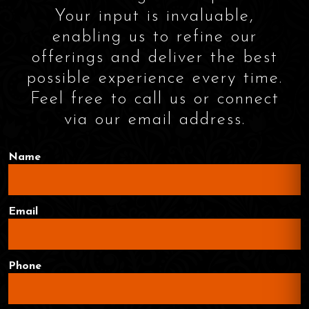
Your input is invaluable,
enabling us to refine our
offerings and deliver the best
possible experience every time.
Feel free to call us or connect
via our email address.
Name
Email
Phone