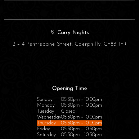
Curry Nights
2 – 4 Pentrebane Street, Caerphilly, CF83 1FR
Opening Time
Sunday
05:30pm - 10:00pm
Monday
05:30pm - 10:00pm
Tuesday
Closed
Wednesday
05:30pm - 10:00pm
Thursday
05:30pm - 10:00pm
Friday
05:30pm - 10:30pm
Saturday
05:30pm - 10:30pm