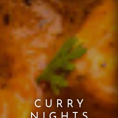
EXPERIENCE
A TASTE OF