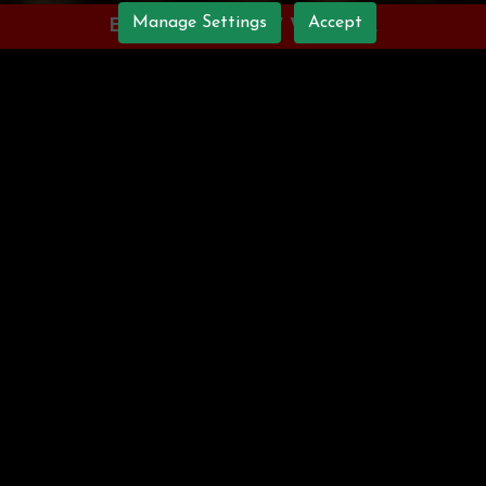
Manage Settings
Accept
ENJOY OUR NEW WEBSITE
WELCOME TO
CURRY NIGHTS
Nestled in Caerphilly, Curry
Nights delivers authentic
Indian cuisine, capturing the
true essence of India in every
dish. Our dedicated chefs
meticulously prepare each
order with the freshest
ingredients, ensuring a
distinctive takeaway experience