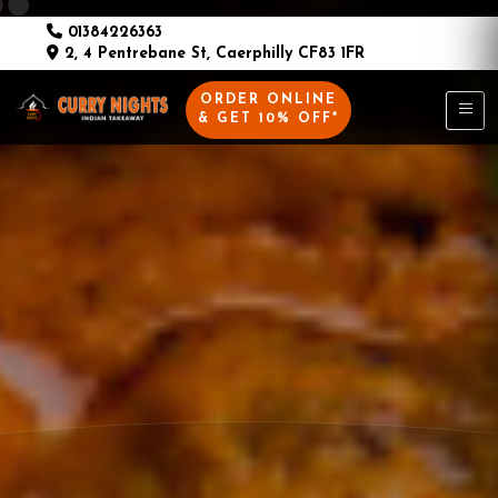
01384226363
2, 4 Pentrebane St, Caerphilly CF83 1FR
ORDER ONLINE
& GET 10% OFF*