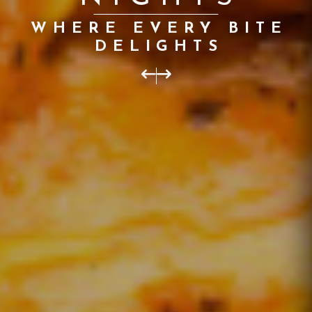
INDIA
IN CAERPHILLY WITH
US