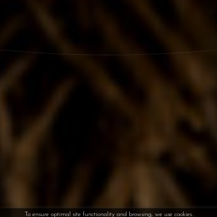
To ensure optimal site functionality and browsing, we use cookies.